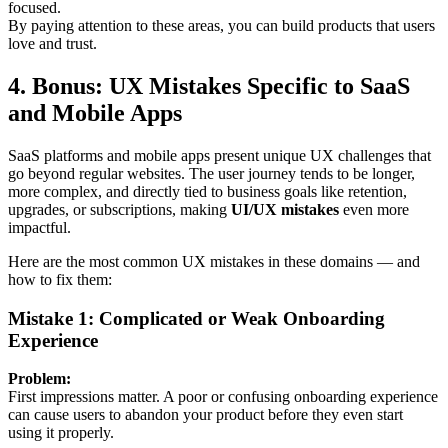
focused.
By paying attention to these areas, you can build products that users
love and trust.
4.
Bonus: UX Mistakes Specific to SaaS
and Mobile Apps
SaaS platforms and mobile apps present unique UX challenges that
go beyond regular websites. The user journey tends to be longer,
more complex, and directly tied to business goals like retention,
upgrades, or subscriptions, making
UI/UX mistakes
even more
impactful.
Here are the most common UX mistakes in these domains — and
how to fix them:
Mistake 1: Complicated or Weak Onboarding
Experience
Problem:
First impressions matter. A poor or confusing onboarding experience
can cause users to abandon your product before they even start
using it properly.