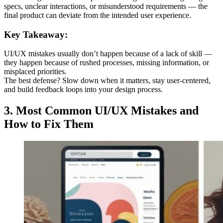
specs, unclear interactions, or misunderstood requirements — the
final product can deviate from the intended user experience.
Key Takeaway:
UI/UX mistakes usually don’t happen because of a lack of skill —
they happen because of rushed processes, missing information, or
misplaced priorities.
The best defense? Slow down when it matters, stay user-centered,
and build feedback loops into your design process.
3.
Most Common UI/UX Mistakes and
How to Fix Them