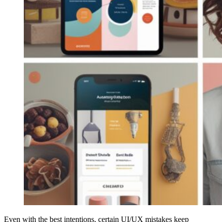
Even with the best intentions, certain UI/UX mistakes keep