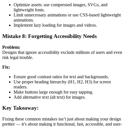
Optimize assets: use compressed images, SVGs, and
lightweight fonts.
Limit unnecessary animations or use CSS-based lightweight
animations.
Implement lazy loading for images and videos.
Mistake 8: Forgetting Accessibility Needs
Problem:
Designs that ignore accessibility exclude millions of users and even
risk legal trouble.
Fix:
Ensure good contrast ratios for text and backgrounds.
Use proper heading hierarchy (H1, H2, H3) for screen
readers.
Make buttons large enough for easy tapping.
Add alternative text (alt text) for images.
Key Takeaway:
Fixing these common mistakes isn’t just about making your design
prettier — it’s about making it functional, fast, accessible, and user-