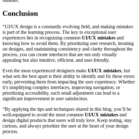
mindset.
Conclusion
“UI/UX design is a constantly evolving field, and making mistakes
is part of the learning process. The key to exceptional user
experiences lies in recognizing common
UI/UX mistakes
and
knowing how to avoid them. By prioritizing user research, iterating
on designs, and maintaining consistency and clarity throughout the
process, you can create interfaces that are not only visually
appealing but also intuitive, efficient, and user-friendly.
Even the most experienced designers make
UI/UX mistakes
, but
what sets the best apart is their ability to identify and fix these errors
early, preventing them from impacting the user experience. Whether
it’s simplifying complex interfaces, improving navigation, or
prioritizing accessibility, each small adjustment can lead to a
significant improvement in user satisfaction.
“By applying the tips and techniques shared in this blog, you’ll be
well-equipped to avoid the most common
UI/UX mistakes
and
design digital products that users will truly love. Keep testing, stay
curious, and always prioritize the user at the heart of your design
process.