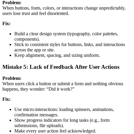
Problem:
When buttons, fonts, colors, or interactions change unpredictably,
users lose trust and feel disoriented.
Fix:
Build a clear design system (typography, color palettes,
components).
Stick to consistent styles for buttons, links, and interactions
across the app or site.
Keep alignment, spacing, and sizing uniform.
Mistake 5: Lack of Feedback After User Actions
Problem:
When users click a button or submit a form and nothing obvious
happens, they wonder: “Did it work?”
Fix:
Use micro-interactions: loading spinners, animations,
confirmation messages.
Show progress indicators for long tasks (e.g., form
submissions, file uploads).
Make every user action feel acknowledged.