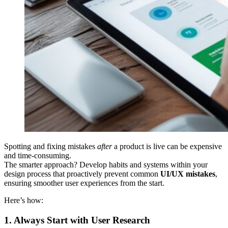
Spotting and fixing mistakes
after
a product is live can be expensive
and time-consuming.
The smarter approach? Develop habits and systems within your
design process that proactively prevent common
UI/UX mistakes
,
ensuring smoother user experiences from the start.
Here’s how:
1. Always Start with User Research