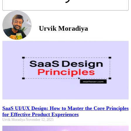
Urvik Moradiya
SaaS UI/UX Design: How to Master the Core Principles
for Effective Product Experiences
Urvik Moradiya
November 12, 2025