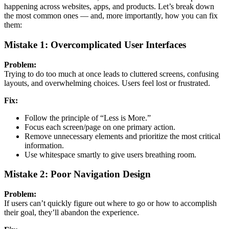
happening across websites, apps, and products. Let’s break down
the most common ones — and, more importantly, how you can fix
them:
Mistake 1: Overcomplicated User Interfaces
Problem:
Trying to do too much at once leads to cluttered screens, confusing
layouts, and overwhelming choices. Users feel lost or frustrated.
Fix:
Follow the principle of “Less is More.”
Focus each screen/page on one primary action.
Remove unnecessary elements and prioritize the most critical
information.
Use whitespace smartly to give users breathing room.
Mistake 2: Poor Navigation Design
Problem:
If users can’t quickly figure out where to go or how to accomplish
their goal, they’ll abandon the experience.