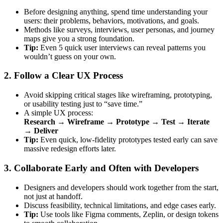
Before designing anything, spend time understanding your
users: their problems, behaviors, motivations, and goals.
Methods like surveys, interviews, user personas, and journey
maps give you a strong foundation.
Tip:
Even 5 quick user interviews can reveal patterns you
wouldn’t guess on your own.
2. Follow a Clear UX Process
Avoid skipping critical stages like wireframing, prototyping,
or usability testing just to “save time.”
A simple UX process:
Research → Wireframe → Prototype → Test → Iterate
→ Deliver
Tip:
Even quick, low-fidelity prototypes tested early can save
massive redesign efforts later.
3. Collaborate Early and Often with Developers
Designers and developers should work together from the start,
not just at handoff.
Discuss feasibility, technical limitations, and edge cases early.
Tip:
Use tools like Figma comments, Zeplin, or design tokens