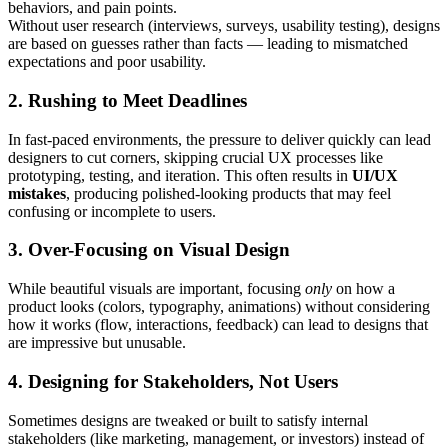
behaviors, and pain points.
Without user research (interviews, surveys, usability testing), designs
are based on guesses rather than facts — leading to mismatched
expectations and poor usability.
2. Rushing to Meet Deadlines
In fast-paced environments, the pressure to deliver quickly can lead
designers to cut corners, skipping crucial UX processes like
prototyping, testing, and iteration. This often results in
UI/UX
mistakes
, producing polished-looking products that may feel
confusing or incomplete to users.
3. Over-Focusing on Visual Design
While beautiful visuals are important, focusing
only
on how a
product looks (colors, typography, animations) without considering
how it works (flow, interactions, feedback) can lead to designs that
are impressive but unusable.
4. Designing for Stakeholders, Not Users
Sometimes designs are tweaked or built to satisfy internal
stakeholders (like marketing, management, or investors) instead of