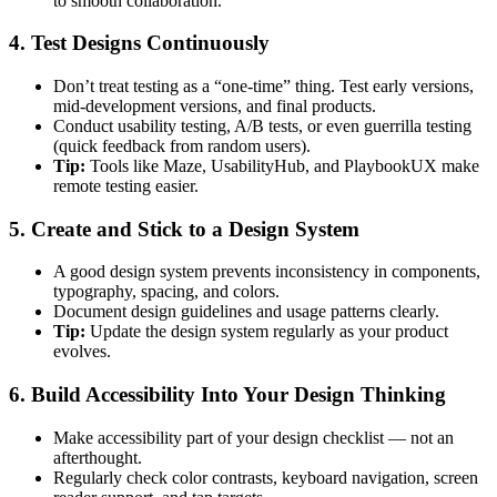
to smooth collaboration.
4. Test Designs Continuously
Don’t treat testing as a “one-time” thing. Test early versions,
mid-development versions, and final products.
Conduct usability testing, A/B tests, or even guerrilla testing
(quick feedback from random users).
Tip:
Tools like Maze, UsabilityHub, and PlaybookUX make
remote testing easier.
5. Create and Stick to a Design System
A good design system prevents inconsistency in components,
typography, spacing, and colors.
Document design guidelines and usage patterns clearly.
Tip:
Update the design system regularly as your product
evolves.
6. Build Accessibility Into Your Design Thinking
Make accessibility part of your design checklist — not an
afterthought.
Regularly check color contrasts, keyboard navigation, screen