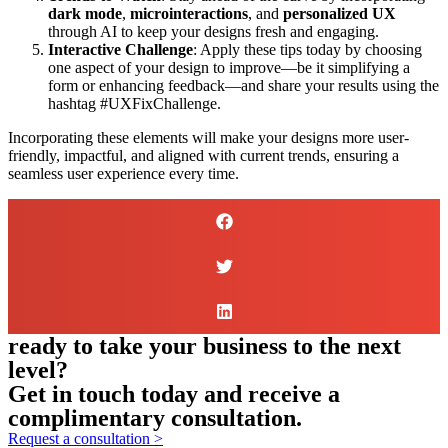
dark mode
,
microinteractions
, and
personalized UX
through AI to keep your designs fresh and engaging.
Interactive Challenge
: Apply these tips today by choosing
one aspect of your design to improve—be it simplifying a
form or enhancing feedback—and share your results using the
hashtag #UXFixChallenge.
Incorporating these elements will make your designs more user-
friendly, impactful, and aligned with current trends, ensuring a
seamless user experience every time.
ready to take your business to the next
level?
Get in touch today and receive a
complimentary consultation.
Request a consultation >