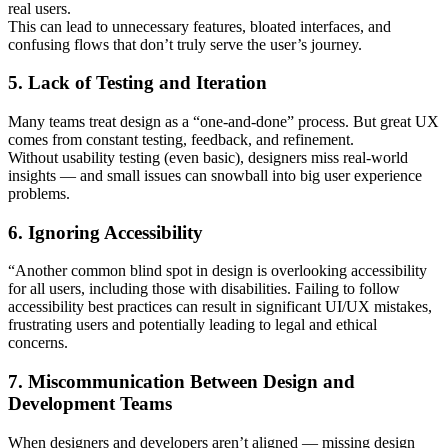
real users.
This can lead to unnecessary features, bloated interfaces, and
confusing flows that don’t truly serve the user’s journey.
5. Lack of Testing and Iteration
Many teams treat design as a “one-and-done” process. But great UX
comes from constant testing, feedback, and refinement.
Without usability testing (even basic), designers miss real-world
insights — and small issues can snowball into big user experience
problems.
6. Ignoring Accessibility
“Another common blind spot in design is overlooking accessibility
for all users, including those with disabilities. Failing to follow
accessibility best practices can result in significant UI/UX mistakes,
frustrating users and potentially leading to legal and ethical
concerns.
7. Miscommunication Between Design and
Development Teams
When designers and developers aren’t aligned — missing design