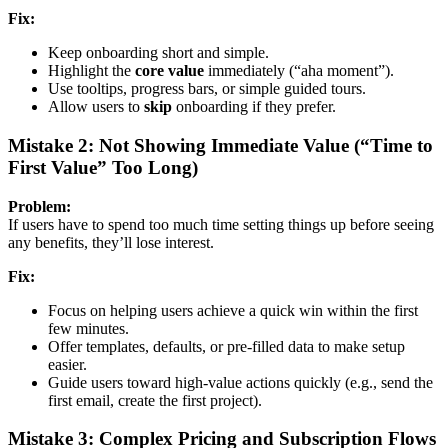
Fix:
Keep onboarding short and simple.
Highlight the
core value
immediately (“aha moment”).
Use tooltips, progress bars, or simple guided tours.
Allow users to
skip
onboarding if they prefer.
Mistake 2: Not Showing Immediate Value (“Time to
First Value” Too Long)
Problem:
If users have to spend too much time setting things up before seeing
any benefits, they’ll lose interest.
Fix:
Focus on helping users achieve a quick win within the first
few minutes.
Offer templates, defaults, or pre-filled data to make setup
easier.
Guide users toward high-value actions quickly (e.g., send the
first email, create the first project).
Mistake 3: Complex Pricing and Subscription Flows