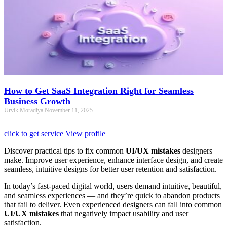
How to Get SaaS Integration Right for Seamless
Business Growth
Urvik Moradiya
November 11, 2025
click to get service
View profile
Discover practical tips to fix common
UI/UX mistakes
designers
make. Improve user experience, enhance interface design, and create
seamless, intuitive designs for better user retention and satisfaction.
In today’s fast-paced digital world, users demand intuitive, beautiful,
and seamless experiences — and they’re quick to abandon products
that fail to deliver. Even experienced designers can fall into common
UI/UX mistakes
that negatively impact usability and user
satisfaction.