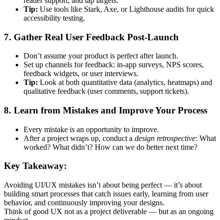
reader support, and tap targets.
Tip:
Use tools like Stark, Axe, or Lighthouse audits for quick
accessibility testing.
7. Gather Real User Feedback Post-Launch
Don’t assume your product is perfect after launch.
Set up channels for feedback: in-app surveys, NPS scores,
feedback widgets, or user interviews.
Tip:
Look at both quantitative data (analytics, heatmaps) and
qualitative feedback (user comments, support tickets).
8. Learn from Mistakes and Improve Your Process
Every mistake is an opportunity to improve.
After a project wraps up, conduct a
design retrospective
: What
worked? What didn’t? How can we do better next time?
Key Takeaway:
Avoiding UI/UX mistakes isn’t about being perfect — it’s about
building smart processes that catch issues early, learning from user
behavior, and continuously improving your designs.
Think of good UX not as a project deliverable — but as an ongoing