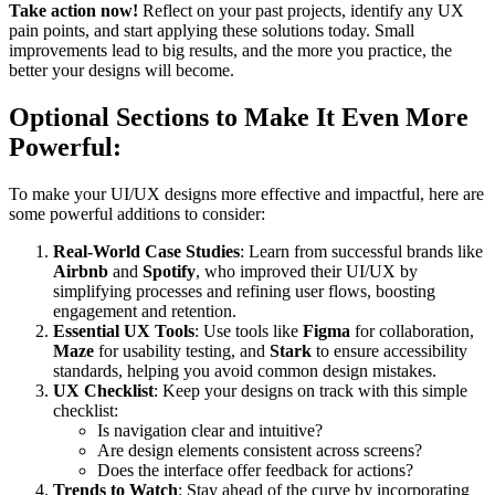
Take action now!
Reflect on your past projects, identify any UX
pain points, and start applying these solutions today. Small
improvements lead to big results, and the more you practice, the
better your designs will become.
Optional Sections to Make It Even More
Powerful:
To make your UI/UX designs more effective and impactful, here are
some powerful additions to consider:
Real-World Case Studies
: Learn from successful brands like
Airbnb
and
Spotify
, who improved their UI/UX by
simplifying processes and refining user flows, boosting
engagement and retention.
Essential UX Tools
: Use tools like
Figma
for collaboration,
Maze
for usability testing, and
Stark
to ensure accessibility
standards, helping you avoid common design mistakes.
UX Checklist
: Keep your designs on track with this simple
checklist:
Is navigation clear and intuitive?
Are design elements consistent across screens?
Does the interface offer feedback for actions?
Trends to Watch
: Stay ahead of the curve by incorporating