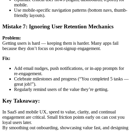
mobile.
Use mobile-specific navigation patterns (bottom navs, thumb-
friendly layouts).
Mistake 7: Ignoring User Retention Mechanics
Problem:
Getting users is hard — keeping them is harder. Many apps fail
because they don’t focus on post-signup engagement.
Fix:
Add email nudges, push notifications, or in-app prompts for
re-engagement.
Celebrate milestones and progress (“You completed 5 tasks —
great job!”).
Regularly remind users of the value they’re getting.
Key Takeaway:
In SaaS and mobile UX, speed to value, clarity, and continual
engagement are critical. Small friction points early on can cost you
loyal users later.
By smoothing out onboarding, showcasing value fast, and designing