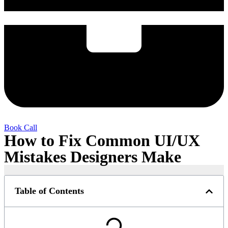
Book Call
How to Fix Common UI/UX
Mistakes Designers Make
Table of Contents