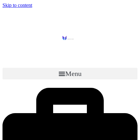
Skip to content
Menu