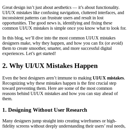
Great design isn’t just about aesthetics — it’s about functionality.
UI/UX mistakes like confusing navigation, cluttered interfaces, and
inconsistent patterns can frustrate users and result in lost
opportunities. The good news is, identifying and fixing these
common UI/UX mistakes is simple once you know what to look for.
In this blog, we’ll dive into the most common UI/UX mistakes
designers make, why they happen, and how you can fix (or avoid)
them to create smoother, smarter, and more successful digital
experiences. Let’s get started!
2.
Why UI/UX Mistakes Happen
Even the best designers aren’t immune to making
UI/UX mistakes
.
Recognizing why these mistakes happen is the first crucial step
toward preventing them. Here are some of the most common
reasons behind UI/UX mistakes and how you can stay ahead of
them.
1. Designing Without User Research
Many designers jump straight into creating wireframes or high-
fidelity screens without deeply understanding their users’ real needs,