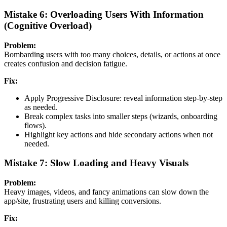
Mistake 6: Overloading Users With Information
(Cognitive Overload)
Problem:
Bombarding users with too many choices, details, or actions at once
creates confusion and decision fatigue.
Fix:
Apply Progressive Disclosure: reveal information step-by-step
as needed.
Break complex tasks into smaller steps (wizards, onboarding
flows).
Highlight key actions and hide secondary actions when not
needed.
Mistake 7: Slow Loading and Heavy Visuals
Problem:
Heavy images, videos, and fancy animations can slow down the
app/site, frustrating users and killing conversions.
Fix: