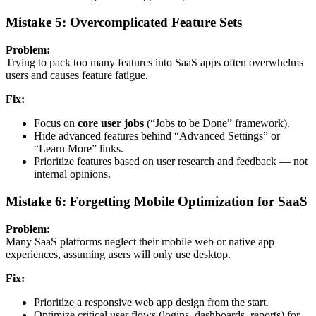
Mistake 5: Overcomplicated Feature Sets
Problem:
Trying to pack too many features into SaaS apps often overwhelms
users and causes feature fatigue.
Fix:
Focus on
core user jobs
(“Jobs to be Done” framework).
Hide advanced features behind “Advanced Settings” or
“Learn More” links.
Prioritize features based on user research and feedback — not
internal opinions.
Mistake 6: Forgetting Mobile Optimization for SaaS
Problem:
Many SaaS platforms neglect their mobile web or native app
experiences, assuming users will only use desktop.
Fix:
Prioritize a responsive web app design from the start.
Optimize critical user flows (logins, dashboards, reports) for