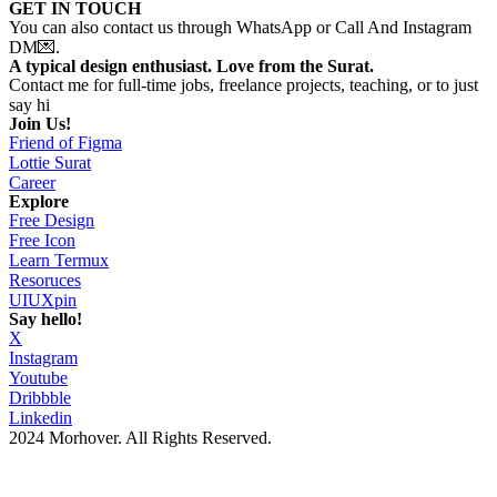
GET IN TOUCH
You can also contact us through WhatsApp or Call And Instagram
DM💌.
A typical design enthusiast. Love from the Surat.
Contact me for full-time jobs, freelance projects, teaching, or to just
say hi
Join Us!
Friend of Figma
Lottie Surat
Career
Explore
Free Design
Free Icon
Learn Termux
Resoruces
UIUXpin
Say hello!
X
Instagram
Youtube
Dribbble
Linkedin
2024 Morhover. All Rights Reserved.