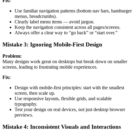
Fix:
Use familiar navigation patterns (bottom nav bars, hamburger
menus, breadcrumbs).
Clearly label menu items — avoid jargon.
Keep the navigation consistent across all pages/screens.
Always offer a clear way to “go back” or “start over.”
Mistake 3: Ignoring Mobile-First Design
Problem:
Many designs work great on desktops but break down on smaller
screens, leading to frustrating mobile experiences.
Fix:
Design with mobile-first principles: start with the smallest
screen, then scale up.
Use responsive layouts, flexible grids, and scalable
typography.
Test your design on real devices, not just desktop browser
previews.
Mistake 4: Inconsistent Visuals and Interactions