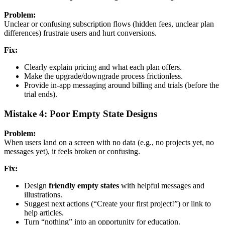
Problem:
Unclear or confusing subscription flows (hidden fees, unclear plan
differences) frustrate users and hurt conversions.
Fix:
Clearly explain pricing and what each plan offers.
Make the upgrade/downgrade process frictionless.
Provide in-app messaging around billing and trials (before the
trial ends).
Mistake 4: Poor Empty State Designs
Problem:
When users land on a screen with no data (e.g., no projects yet, no
messages yet), it feels broken or confusing.
Fix:
Design
friendly empty states
with helpful messages and
illustrations.
Suggest next actions (“Create your first project!”) or link to
help articles.
Turn “nothing” into an opportunity for education.