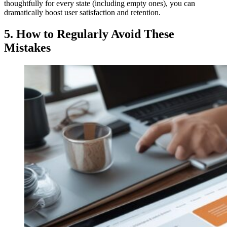
thoughtfully for every state (including empty ones), you can
dramatically boost user satisfaction and retention.
5.
How to Regularly Avoid These
Mistakes