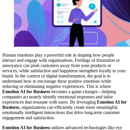
Human emotions play a powerful role in shaping how people
interact and engage with organizations. Feelings of frustration or
annoyance can push customers away from your products or
services, while satisfaction and happiness strengthen loyalty to your
brand. In the context of digital transformation, the goal is to
understand how to encourage these positive emotions while
reducing or eliminating negative experiences. This is where
Emotion AI for Business
becomes a game-changer—helping
companies accurately identify emotional responses and tailor
experiences that resonate with users. By leveraging
Emotion AI for
Business
, organizations can efficiently create more meaningful,
emotionally intelligent interactions that drive long-term customer
engagement and satisfaction.
Emotion AI for Business
utilizes advanced technologies like eye