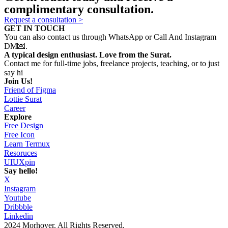
complimentary consultation.
Request a consultation >
GET IN TOUCH
You can also contact us through WhatsApp or Call And Instagram
DM💌.
A typical design enthusiast. Love from the Surat.
Contact me for full-time jobs, freelance projects, teaching, or to just
say hi
Join Us!
Friend of Figma
Lottie Surat
Career
Explore
Free Design
Free Icon
Learn Termux
Resoruces
UIUXpin
Say hello!
X
Instagram
Youtube
Dribbble
Linkedin
2024 Morhover. All Rights Reserved.