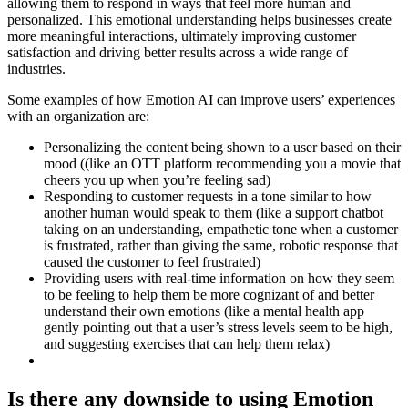
allowing them to respond in ways that feel more human and
personalized. This emotional understanding helps businesses create
more meaningful interactions, ultimately improving customer
satisfaction and driving better results across a wide range of
industries.
Some examples of how Emotion AI can improve users’ experiences
with an organization are:
Personalizing the content being shown to a user based on their
mood ((like an OTT platform recommending you a movie that
cheers you up when you’re feeling sad)
Responding to customer requests in a tone similar to how
another human would speak to them (like a support chatbot
taking on an understanding, empathetic tone when a customer
is frustrated, rather than giving the same, robotic response that
caused the customer to feel frustrated)
Providing users with real-time information on how they seem
to be feeling to help them be more cognizant of and better
understand their own emotions (like a mental health app
gently pointing out that a user’s stress levels seem to be high,
and suggesting exercises that can help them relax)
Is there any downside to using Emotion