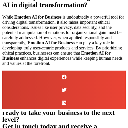
AI in digital transformation?
While
Emotion AI for Business
is undoubtedly a powerful tool for
driving digital transformation, it also raises important ethical
considerations. Issues like user privacy, data security, and the
potential manipulation of emotions for organizational gain must be
carefully addressed. However, when applied responsibly and
transparently,
Emotion AI for Business
can play a key role in
developing truly user-centric products and services. By prioritizing
ethical practices, businesses can ensure that
Emotion AI for
Business
enhances digital experiences while keeping human needs
and values at the forefront.
ready to take your business to the next
level?
Get in touch today and receive a