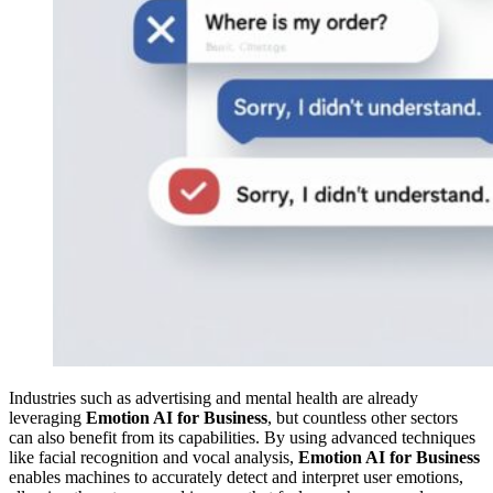
Industries such as advertising and mental health are already
leveraging
Emotion AI for Business
, but countless other sectors
can also benefit from its capabilities. By using advanced techniques
like facial recognition and vocal analysis,
Emotion AI for Business
enables machines to accurately detect and interpret user emotions,