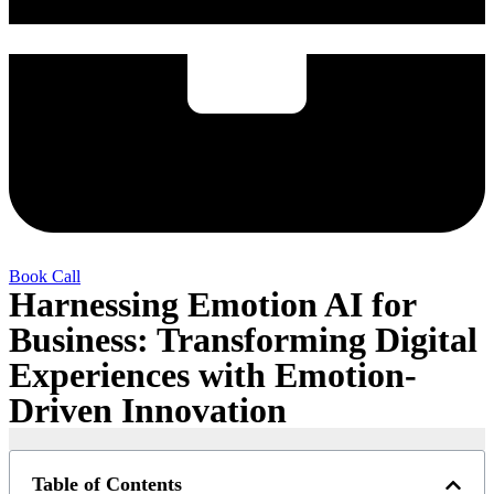
Book Call
Harnessing Emotion AI for
Business: Transforming Digital
Experiences with Emotion-
Driven Innovation
Table of Contents