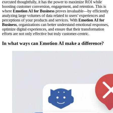
executed thoughtfully, it has the power to maximize ROI while
boosting customer conversion, engagement, and retention. This is
where
Emotion AI for Business
proves invaluable—by efficiently
analyzing large volumes of data related to users’ experiences and
perceptions of your products and services. With
Emotion AI for
Business
, organizations can better understand emotional responses,
optimize digital experiences, and ensure that their transformation
efforts are not only effective but truly customer-centric.
In what ways can Emotion AI make a difference?