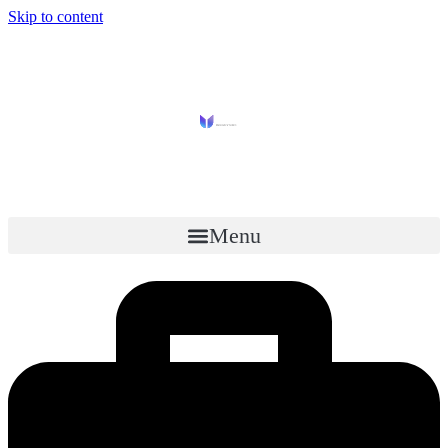
Skip to content
Menu