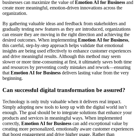
businesses can maximize the value of
Emotion AI for Business
and
create more meaningful, emotion-driven innovations across the
organization.
By gathering valuable ideas and feedback from stakeholders and
gradually testing new features as they are introduced, organizations
can ensure they are moving in the right direction and achieving the
desired outcomes. When implementing
Emotion AI for Business
,
this careful, step-by-step approach helps validate that emotional
insights are being used effectively to enhance customer experiences
and drive meaningful results. Although this method may seem
slower or more time-consuming at first, it ultimately saves both time
and resources by preventing costly mistakes and rework—ensuring
that
Emotion AI for Business
delivers lasting value from the very
beginning.
Can successful digital transformation be assured?
Technology is only truly valuable when it delivers real impact.
Simply adopting new tools to keep up with the digital world isn’t
enough. The goal should be to integrate solutions that enhance your
products and services in meaningful ways. When implemented
correctly,
Emotion AI for Business
can add exceptional value by
creating more personalized, emotionally aware customer experiences
that boost engagement and drive higher usage. Rather than