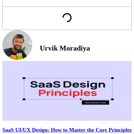
Urvik Moradiya
SaaS UI/UX Design: How to Master the Core Principles