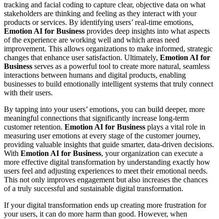
tracking and facial coding to capture clear, objective data on what
stakeholders are thinking and feeling as they interact with your
products or services. By identifying users’ real-time emotions,
Emotion AI for Business
provides deep insights into what aspects
of the experience are working well and which areas need
improvement. This allows organizations to make informed, strategic
changes that enhance user satisfaction. Ultimately,
Emotion AI for
Business
serves as a powerful tool to create more natural, seamless
interactions between humans and digital products, enabling
businesses to build emotionally intelligent systems that truly connect
with their users.
By tapping into your users’ emotions, you can build deeper, more
meaningful connections that significantly increase long-term
customer retention.
Emotion AI for Business
plays a vital role in
measuring user emotions at every stage of the customer journey,
providing valuable insights that guide smarter, data-driven decisions.
With
Emotion AI for Business
, your organization can execute a
more effective digital transformation by understanding exactly how
users feel and adjusting experiences to meet their emotional needs.
This not only improves engagement but also increases the chances
of a truly successful and sustainable digital transformation.
If your digital transformation ends up creating more frustration for
your users, it can do more harm than good. However, when