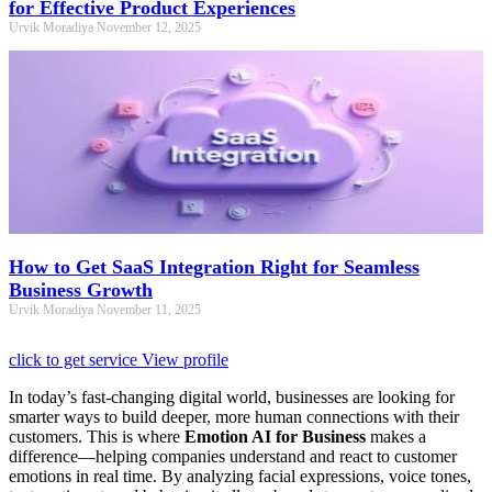
for Effective Product Experiences
Urvik Moradiya
November 12, 2025
How to Get SaaS Integration Right for Seamless
Business Growth
Urvik Moradiya
November 11, 2025
click to get service
View profile
In today’s fast-changing digital world, businesses are looking for
smarter ways to build deeper, more human connections with their
customers. This is where
Emotion AI for Business
makes a
difference—helping companies understand and react to customer
emotions in real time. By analyzing facial expressions, voice tones,