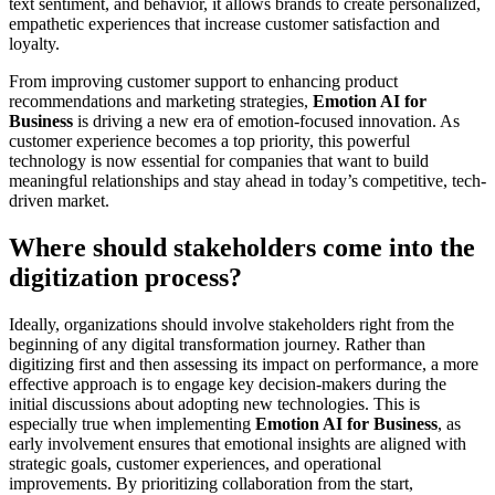
text sentiment, and behavior, it allows brands to create personalized,
empathetic experiences that increase customer satisfaction and
loyalty.
From improving customer support to enhancing product
recommendations and marketing strategies,
Emotion AI for
Business
is driving a new era of emotion-focused innovation. As
customer experience becomes a top priority, this powerful
technology is now essential for companies that want to build
meaningful relationships and stay ahead in today’s competitive, tech-
driven market.
Where should stakeholders come into the
digitization process?
Ideally, organizations should involve stakeholders right from the
beginning of any digital transformation journey. Rather than
digitizing first and then assessing its impact on performance, a more
effective approach is to engage key decision-makers during the
initial discussions about adopting new technologies. This is
especially true when implementing
Emotion AI for Business
, as
early involvement ensures that emotional insights are aligned with
strategic goals, customer experiences, and operational
improvements. By prioritizing collaboration from the start,