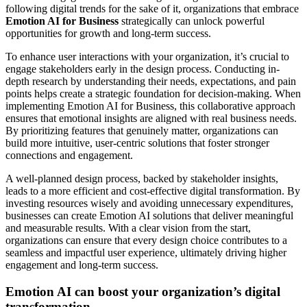
following digital trends for the sake of it, organizations that embrace
Emotion AI for Business
strategically can unlock powerful
opportunities for growth and long-term success.
To enhance user interactions with your organization, it’s crucial to
engage stakeholders early in the design process. Conducting in-
depth research by understanding their needs, expectations, and pain
points helps create a strategic foundation for decision-making. When
implementing Emotion AI for Business, this collaborative approach
ensures that emotional insights are aligned with real business needs.
By prioritizing features that genuinely matter, organizations can
build more intuitive, user-centric solutions that foster stronger
connections and engagement.
A well-planned design process, backed by stakeholder insights,
leads to a more efficient and cost-effective digital transformation. By
investing resources wisely and avoiding unnecessary expenditures,
businesses can create Emotion AI solutions that deliver meaningful
and measurable results. With a clear vision from the start,
organizations can ensure that every design choice contributes to a
seamless and impactful user experience, ultimately driving higher
engagement and long-term success.
Emotion AI can boost your organization’s digital
transformation